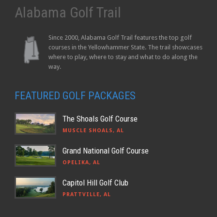
Alabama Golf Trail
Since 2000, Alabama Golf Trail features the top golf
courses in the Yellowhammer State. The trail showcases
where to play, where to stay and what to do along the
way.
FEATURED GOLF PACKAGES
The Shoals Golf Course
MUSCLE SHOALS, AL
Grand National Golf Course
OPELIKA, AL
Capitol Hill Golf Club
PRATTVILLE, AL