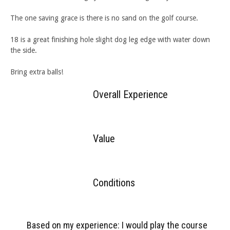
The one saving grace is there is no sand on the golf course.
18 is a great finishing hole slight dog leg edge with water down
the side.
Bring extra balls!
Overall Experience
Value
Conditions
Based on my experience: I would play the course