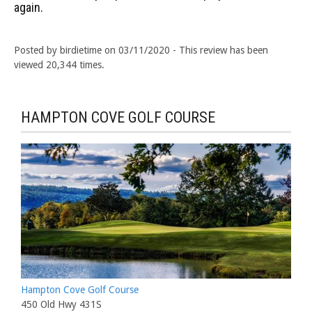
again.
Posted by birdietime on 03/11/2020 - This review has been
viewed 20,344 times.
HAMPTON COVE GOLF COURSE
Hampton Cove Golf Course
450 Old Hwy 431S