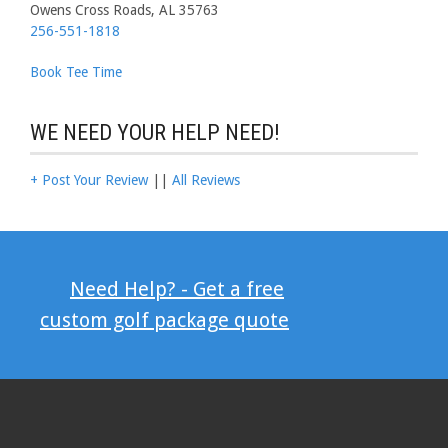
Owens Cross Roads, AL 35763
256-551-1818
Book Tee Time
WE NEED YOUR HELP NEED!
+ Post Your Review
||
All Reviews
Need Help? - Get a free
custom golf package quote