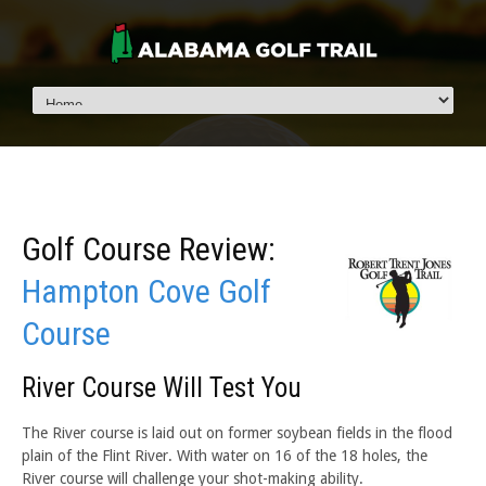
Golf Course Review:
Hampton Cove Golf
Course
River Course Will Test You
The River course is laid out on former soybean fields in the flood
plain of the Flint River. With water on 16 of the 18 holes, the
River course will challenge your shot-making ability.